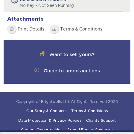
No Key - Not Seen Running
Attachments
Print Details
Terms & Conditions
Want to sell yours?
Guide to timed auctions
Copyright of Brightwells Ltd. All Rights Reserved 2026
Our Story & Contacts
Terms & Conditions
Data Protection & Privacy Policies
Charity Support
Careers Opportunities
Armed Forces Covenant