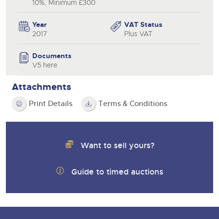
10%, Minimum £300
Year
VAT Status
2017
Plus VAT
Documents
V5 here
Attachments
Print Details
Terms & Conditions
Want to sell yours?
Guide to timed auctions