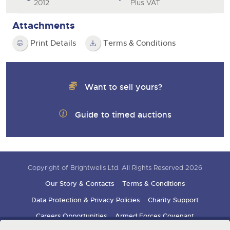
2012
Plus VAT
Attachments
Print Details
Terms & Conditions
Want to sell yours?
Guide to timed auctions
Copyright of Brightwells Ltd. All Rights Reserved 2026
Our Story & Contacts
Terms & Conditions
Data Protection & Privacy Policies
Charity Support
Careers Opportunities
Armed Forces Covenant
Sign up for auction updates