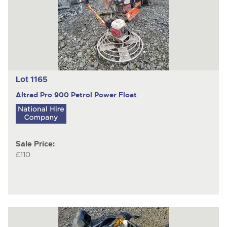
Lot 1165
Altrad Pro 900
Petrol Power Float
Sale Price:
£110