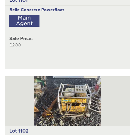
Lot 1101
Belle
Concrete Powerfloat
Sale Price:
£200
Lot 1102