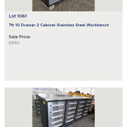
Lot 1061
7ft 10 Drawer 2 Cabinet Stainless Steel Workbench
Sale Price:
£650