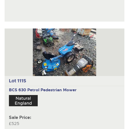
Lot 1115
BCS 630
Petrol Pedestrian Mower
Sale Price:
£525