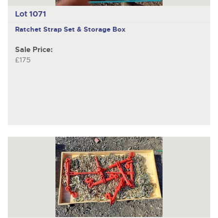
Lot 1071
Ratchet Strap Set & Storage Box
Sale Price:
£175