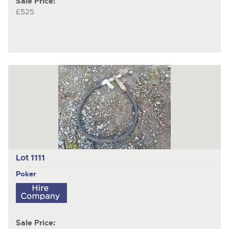
Sale Price:
£525
Lot 1111
Poker
Sale Price: