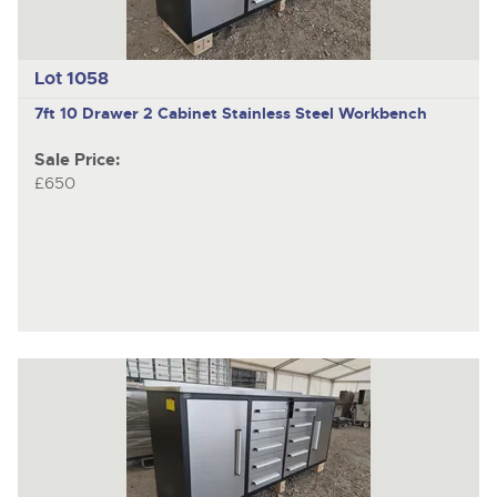
Lot 1058
7ft 10 Drawer 2 Cabinet Stainless Steel Workbench
Sale Price:
£650