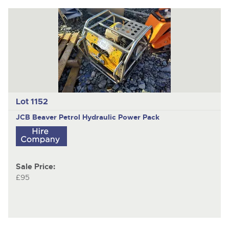
Lot 1152
JCB Beaver Petrol Hydraulic Power Pack
Sale Price:
£95