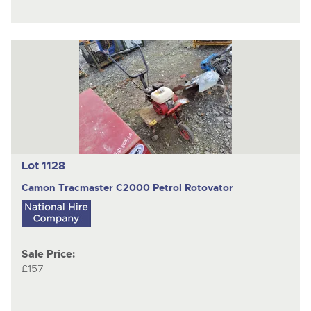
Lot 1128
Camon Tracmaster C2000
Petrol Rotovator
Sale Price:
£157