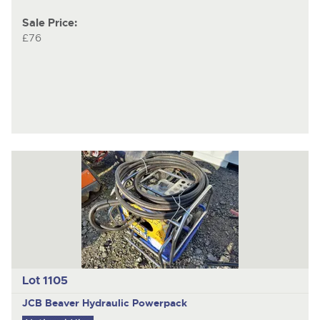
Sale Price:
£76
Lot 1105
JCB Beaver
Hydraulic Powerpack