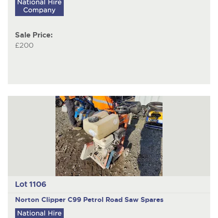
Sale Price:
£200
Lot 1106
Norton Clipper C99
Petrol Road Saw Spares