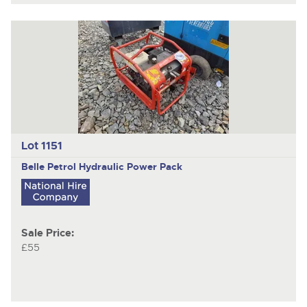
Lot 1151
Belle
Petrol Hydraulic Power Pack
Sale Price:
£55