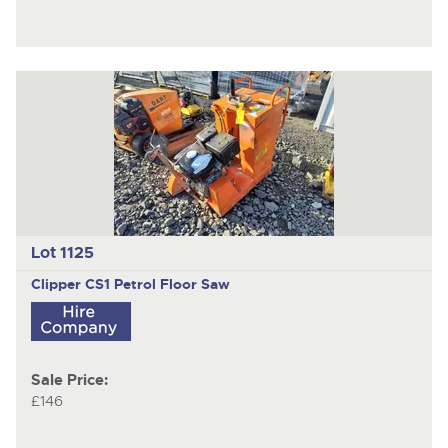
Lot 1125
Clipper CS1
Petrol Floor Saw
Sale Price:
£146