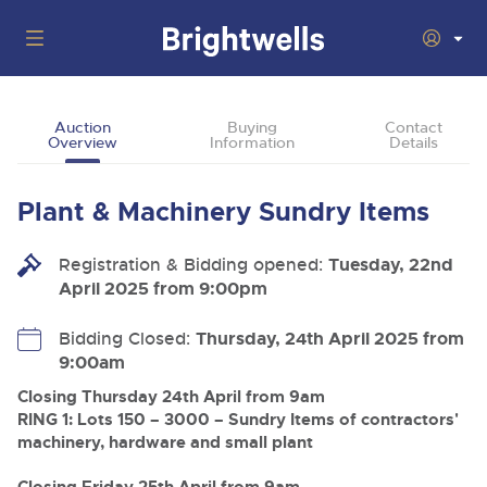
Auctions
Auction
Buying
Contact
Overview
Information
Details
Departments
Back
Buying
Plant & Machinery Sundry Items
Back
Upcoming Auctions
Selling
Registration & Bidding opened:
Filter by Department
Tuesday, 22nd
Back
Departments
April 2025 from 9:00pm
About Us
Cars, Motorbikes, Motorhomes & Caravans
Back
Buying Plant & Machinery
Cars, Motorbikes, Motorhomes & Caravans
Bidding Closed:
Thursday, 24th April 2025 from
Ending Thu 13th Aug from 10:01am
13
Entries Invited
9:00am
How To Buy
Back
Aug
Our sales regularly feature everything from family cars
Selling Plant & Machinery
and sports bikes to luxury motorhomes and leisure
Closing Thursday 24th April from 9am
vehicles from private vendors, finance companies, fleet
How To Sell
RING 1: Lots 150 – 3000 – Sundry Items of contractors'
Guide to Bidding Online
operators & main dealers.
About Brightwells
machinery, hardware and small plant
Commercial Vehicles & HGVs
Our Story & Contacts
Past Results
Ending Thu 13th Aug from 12:01pm