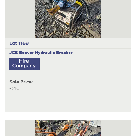
Lot 1169
JCB Beaver
Hydraulic Breaker
Sale Price:
£210