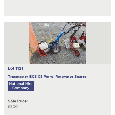
Lot 1121
Tracmaster BCS C8
Petrol Rotovator Spares
Sale Price:
£300