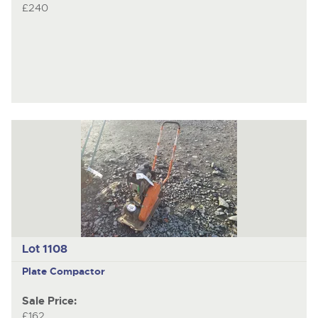
£240
Lot 1108
Plate Compactor
Sale Price:
£162