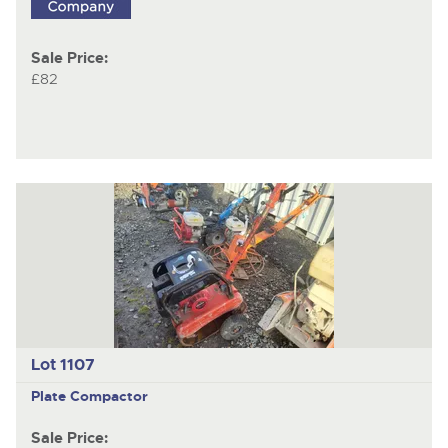
Sale Price:
£82
Lot 1107
Plate Compactor
Sale Price: