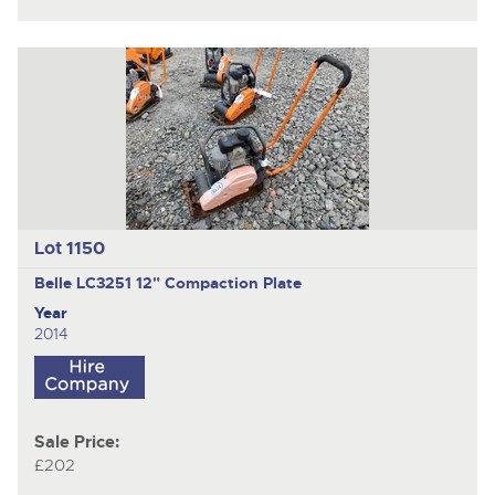
Lot 1150
Belle LC3251
12" Compaction Plate
Year
2014
Sale Price:
£202