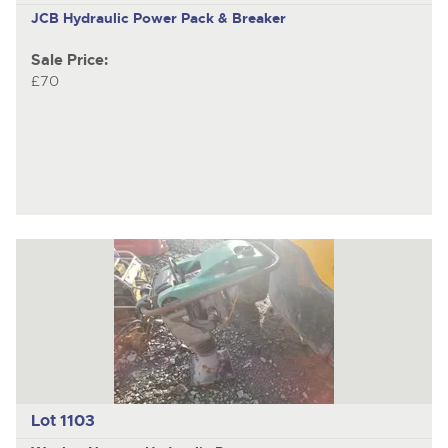
JCB Hydraulic Power Pack & Breaker
Sale Price:
£70
Lot 1103