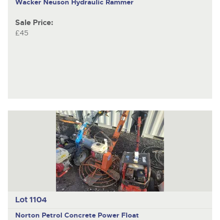
Wacker Neuson Hydraulic Rammer
Sale Price:
£45
Lot 1104
Norton Petrol Concrete Power Float