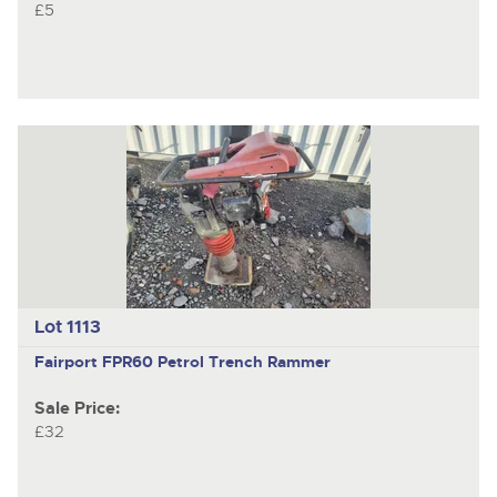
£5
Lot 1113
Fairport FPR60 Petrol Trench Rammer
Sale Price:
£32