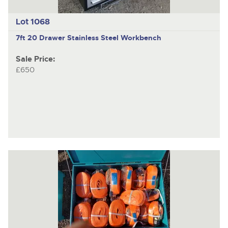
Lot 1068
7ft 20 Drawer Stainless Steel Workbench
Sale Price:
£650