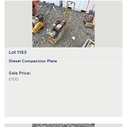
Lot 1153
Diesel Compaction Plate
Sale Price:
£100