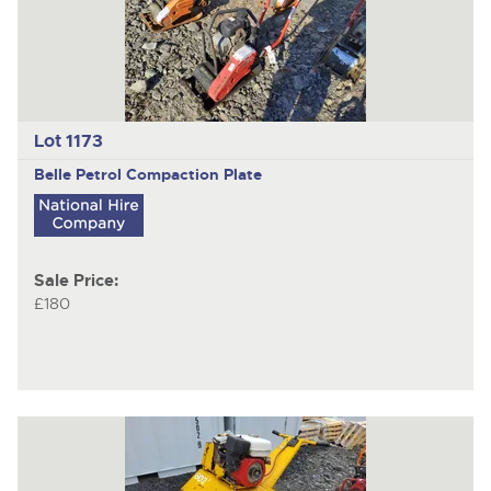
Lot 1173
Belle
Petrol Compaction Plate
Sale Price:
£180