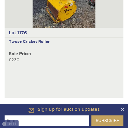
Lot 1176
Twose
Cricket Roller
Sale Price:
£230
Sign up for auction updates
1044