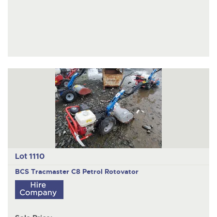
Lot 1110
BCS Tracmaster
C8 Petrol Rotovator