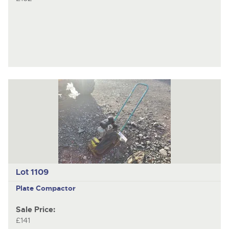
Lot 1109
Plate Compactor
Sale Price:
£141