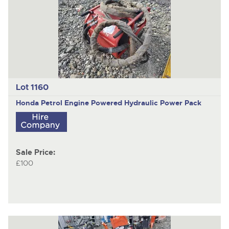
Lot 1160
Honda Petrol Engine Powered Hydraulic Power Pack
Sale Price:
£100