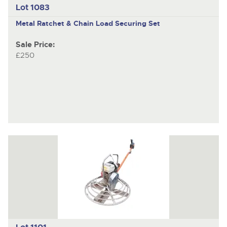
Lot 1083
Metal Ratchet & Chain Load Securing Set
Sale Price:
£250