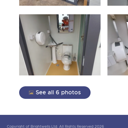
See all 6 photos
Copyright of Brightwells Ltd. All Rights Reserved 2026