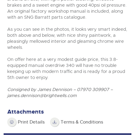
brakes and a sweet engine with good 40psi oil pressure.
An original factory workshop manual is included, along
with an SNG Barratt parts catalogue.
As you can see in the photos, it looks very smart indeed,
both above and below, with nice shiny paintwork, a
pleasingly mellowed interior and gleaming chrome wire
wheels.
On offer here at a very modest guide price, this 3.8-
equipped manual overdrive 340 will have no trouble
keeping up with modern traffic and is ready for a proud
5
th
owner to enjoy.
Consigned by James Dennison – 07970 309907 –
james.dennison@brightwells.com
Attachments
Print Details
Terms & Conditions