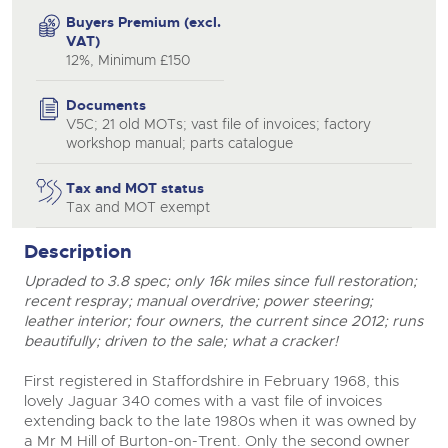
Buyers Premium (excl.
VAT)
12%, Minimum £150
Documents
V5C; 21 old MOTs; vast file of invoices; factory
workshop manual; parts catalogue
Tax and MOT status
Tax and MOT exempt
Description
Upraded to 3.8 spec; only 16k miles since full restoration;
recent respray; manual overdrive; power steering;
leather interior; four owners, the current since 2012; runs
beautifully; driven to the sale; what a cracker!
First registered in Staffordshire in February 1968, this
lovely Jaguar 340 comes with a vast file of invoices
extending back to the late 1980s when it was owned by
close modal
a Mr M Hill of Burton-on-Trent. Only the second owner