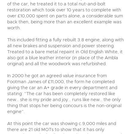
of the car, he treated it to a total nut-and-bolt
restoration which took over 10 years to complete with
over £10,000 spent on parts alone, a considerable sum
back then, being more than an excellent example was
worth.
This included fitting a fully rebuilt 3.8 engine, along with
all new brakes and suspension and power steering.
Treated to a bare metal repaint in Old English White, it
also got a blue leather interior (in place of the Ambla
original) and all the woodwork was refurbished.
In 2000 he got an agreed value insurance from
Footman James of £11,000, the form he completed
giving the car an A+ grade in every department and
stating: “The car has been completely restored like
new… she is my pride and joy… runs like new… the only
thing that stops her being concours is the non-original
engine”.
At this point the car was showing c.9,000 miles and
there are 21 old MOTs to show that it has only