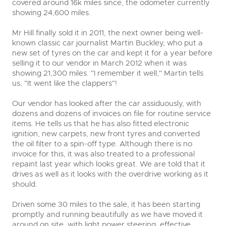
covered around 16k miles since, the odometer currently
showing 24,600 miles.
Mr Hill finally sold it in 2011, the next owner being well-
known classic car journalist Martin Buckley, who put a
new set of tyres on the car and kept it for a year before
selling it to our vendor in March 2012 when it was
showing 21,300 miles. "I remember it well," Martin tells
us, "It went like the clappers"!
Our vendor has looked after the car assiduously, with
dozens and dozens of invoices on file for routine service
items. He tells us that he has also fitted electronic
ignition, new carpets, new front tyres and converted
the oil filter to a spin-off type. Although there is no
invoice for this, it was also treated to a professional
repaint last year which looks great. We are told that it
drives as well as it looks with the overdrive working as it
should.
Driven some 30 miles to the sale, it has been starting
promptly and running beautifully as we have moved it
around on site, with light power steering, effective