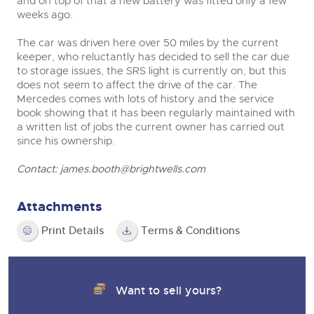
and on top of that a new battery was fitted only a few
weeks ago.
The car was driven here over 50 miles by the current
keeper, who reluctantly has decided to sell the car due
to storage issues, the SRS light is currently on, but this
does not seem to affect the drive of the car. The
Mercedes comes with lots of history and the service
book showing that it has been regularly maintained with
a written list of jobs the current owner has carried out
since his ownership.
Contact:
james.booth@brightwells.com
Attachments
Print Details
Terms & Conditions
Want to sell yours?