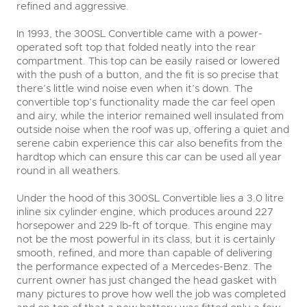
refined and aggressive.
In 1993, the 300SL Convertible came with a power-
operated soft top that folded neatly into the rear
compartment. This top can be easily raised or lowered
with the push of a button, and the fit is so precise that
there’s little wind noise even when it’s down. The
convertible top’s functionality made the car feel open
and airy, while the interior remained well insulated from
outside noise when the roof was up, offering a quiet and
serene cabin experience this car also benefits from the
hardtop which can ensure this car can be used all year
round in all weathers.
Under the hood of this 300SL Convertible lies a 3.0 litre
inline six cylinder engine, which produces around 227
horsepower and 229 lb-ft of torque. This engine may
not be the most powerful in its class, but it is certainly
smooth, refined, and more than capable of delivering
the performance expected of a Mercedes-Benz. The
current owner has just changed the head gasket with
many pictures to prove how well the job was completed