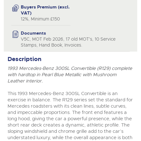
Buyers Premium (excl.
VAT)
12%, Minimum £150
Documents
V5C, MOT Feb 2026, 17 old MOT's, 10 Service
Stamps, Hand Book, Invoices.
close modal
Description
1993 Mercedes-Benz 300SL Convertible (R129) complete
with hardtop in Pearl Blue Metallic with Mushroom
Leather interior.
This 1993 Mercedes-Benz 300SL Convertible is an
exercise in balance. The R129 series set the standard for
Mercedes roadsters with its clean lines, subtle curves,
and impeccable proportions. The front end features a
long hood, giving the car a powerful presence, while the
short rear deck creates a dynamic, athletic profile. The
sloping windshield and chrome grille add to the car’s
understated luxury, while the overall appearance is both