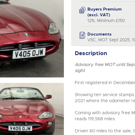
valuations and guidance ever
step of the way.
Buyers Premium
(excl. VAT)
12%, Minimum £150
Documents
V5C, MOT Sept 2025, 10
Description
Advisory free MOT until Sep
sight
First registered in December
Showing ten service stamps 
2021 where the odometer re
Coming with advisory free 
reads 119,568 miles.
Driven 60 miles to the sale, 