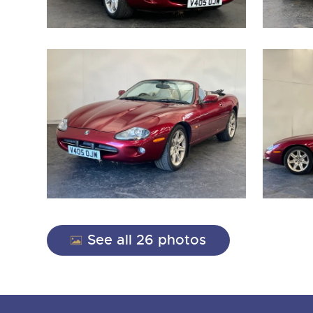
See all 26 photos