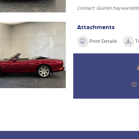
Contact:
Quintin.hayward@br
Attachments
Print Details
T