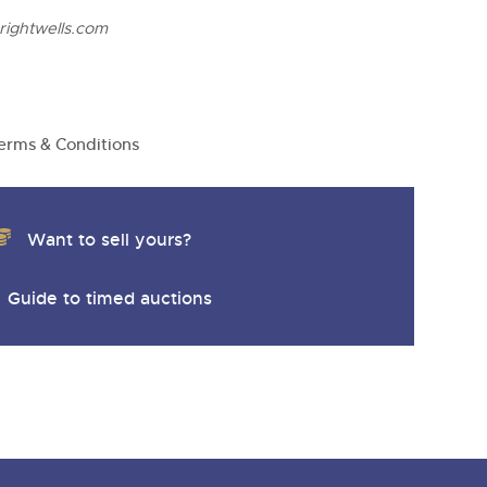
ightwells.com
erms & Conditions
Want to sell yours?
Guide to timed auctions