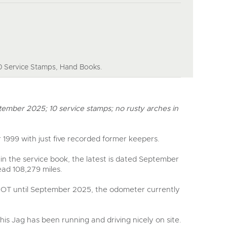
y
 Service Stamps, Hand Books.
tember 2025; 10 service stamps; no rusty arches in
 1999 with just five recorded former keepers.
in the service book, the latest is dated September
ad 108,279 miles.
MOT until September 2025, the odometer currently
this Jag has been running and driving nicely on site.