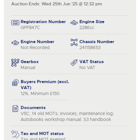
Auction Ends: Wed 25th Jun '25 @ 12:32 pm
Registration Number
Engine Size
GPF847C
2286cc
Engine Number
Chassis Number
Not Recorded
241158653
Gearbox
VAT Status
Manual
No VAT
Buyers Premium (excl.
VAT)
12%, Minimum £150
Documents
V5C; 14 old MOTs; invoices; maintenance log;
Autobooks workshop manual; S3 handbook
Tax and MOT status
Tax and MOT exempt
close modal