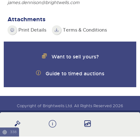
james.dennison@brightwells.com
Attachments
Print Details
Terms & Conditions
Want to sell yours?
Guide to timed auctions
Copyright of Brightwells Ltd. All Rights Reserved 2026
Sign up for auction updates
Our Story & Contacts
Terms & Conditions
Data Protection & Privacy Policies
Charity Support
338
Careers Opportunities
Armed Forces Covenant