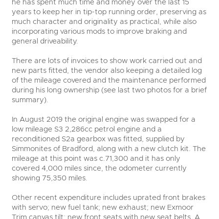
he has spent much time and money over the last 15
years to keep her in tip-top running order, preserving as
much character and originality as practical, while also
incorporating various mods to improve braking and
general driveability.
There are lots of invoices to show work carried out and
new parts fitted, the vendor also keeping a detailed log
of the mileage covered and the maintenance performed
during his long ownership (see last two photos for a brief
summary).
In August 2019 the original engine was swapped for a
low mileage S3 2,286cc petrol engine and a
reconditioned S2a gearbox was fitted, supplied by
Simmonites of Bradford, along with a new clutch kit. The
mileage at this point was c.71,300 and it has only
covered 4,000 miles since, the odometer currently
showing 75,350 miles.
Other recent expenditure includes uprated front brakes
with servo; new fuel tank; new exhaust; new Exmoor
Trim canvas tilt; new front seats with new seat belts. A