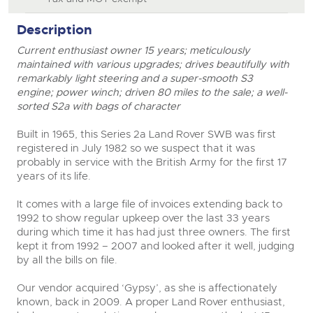
Description
Current enthusiast owner 15 years; meticulously
maintained with various upgrades; drives beautifully with
remarkably light steering and a super-smooth S3
engine; power winch; driven 80 miles to the sale; a well-
sorted S2a with bags of character
Built in 1965, this Series 2a Land Rover SWB was first
registered in July 1982 so we suspect that it was
probably in service with the British Army for the first 17
years of its life.
It comes with a large file of invoices extending back to
1992 to show regular upkeep over the last 33 years
during which time it has had just three owners. The first
kept it from 1992 – 2007 and looked after it well, judging
by all the bills on file.
Our vendor acquired ‘Gypsy’, as she is affectionately
known, back in 2009. A proper Land Rover enthusiast,