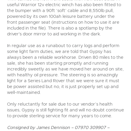
useful Warrior 12v electric winch has also been fitted to
the bumper with a 90ft ‘soft’ cable and 8,550lb pull,
powered by its own 100ah leisure battery under the
front passenger seat (instructions on how to use it are
included in the file). There is also a spotlamp by the
driver's door mirror to aid working in the dark.
In regular use as a runabout to carry logs and perform
some light farm duties, we are told that Gypsy has
always been a reliable workhorse. Driven 80 miles to the
sale, she has been starting promptly and running
incredibly sweetly as we have moved her around on site,
with healthy oil pressure. The steering is so amazingly
light for a Series Land Rover that we were sure it must
be power assisted but no, it is just properly set up and
well-maintained.
Only reluctantly for sale due to our vendor’s health
issues, Gypsy is still fighting fit and will no doubt continue
to provide sterling service for many years to come.
Consigned by James Dennison – 07970 309907 –