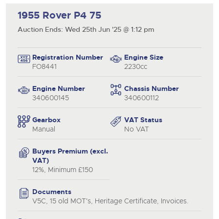
1955 Rover P4 75
Auction Ends: Wed 25th Jun '25 @ 1:12 pm
close modal
Registration Number
Engine Size
FO8441
2230cc
Engine Number
Chassis Number
340600145
340600112
Gearbox
VAT Status
Manual
No VAT
Buyers Premium (excl.
VAT)
12%, Minimum £150
Documents
V5C, 15 old MOT's, Heritage Certificate, Invoices.