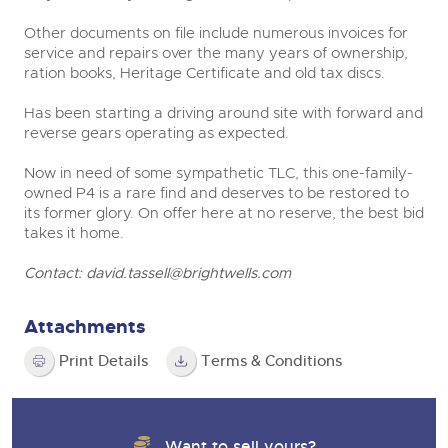
Other documents on file include numerous invoices for
service and repairs over the many years of ownership,
ration books, Heritage Certificate and old tax discs.
Has been starting a driving around site with forward and
reverse gears operating as expected.
Now in need of some sympathetic TLC, this one-family-
owned P4 is a rare find and deserves to be restored to
its former glory. On offer here at no reserve, the best bid
takes it home.
Contact:
david.tassell@brightwells.com
Attachments
Print Details
Terms & Conditions
Want to sell yours?