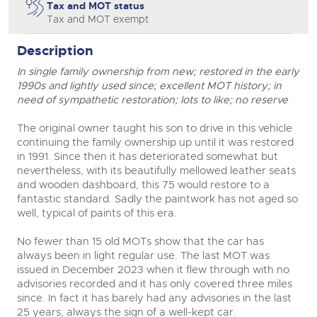
Tax and MOT status
Tax and MOT exempt
Description
In single family ownership from new; restored in the early
1990s and lightly used since; excellent MOT history; in
need of sympathetic restoration; lots to like; no reserve
The original owner taught his son to drive in this vehicle
continuing the family ownership up until it was restored
in 1991. Since then it has deteriorated somewhat but
nevertheless, with its beautifully mellowed leather seats
and wooden dashboard, this 75 would restore to a
fantastic standard. Sadly the paintwork has not aged so
well, typical of paints of this era.
No fewer than 15 old MOTs show that the car has
always been in light regular use. The last MOT was
issued in December 2023 when it flew through with no
advisories recorded and it has only covered three miles
since. In fact it has barely had any advisories in the last
25 years, always the sign of a well-kept car.