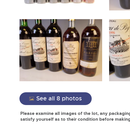
See all 8 photos
Please examine all images of the lot, any packaging
satisfy yourself as to their condition before making