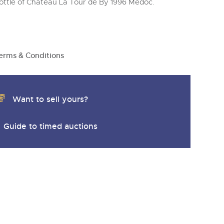
ottle of Chateau La Tour de By 1996 Medoc.
erms & Conditions
Want to sell yours?
Guide to timed auctions