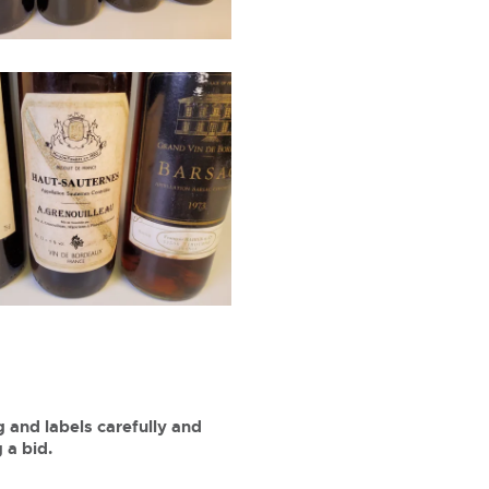
 and labels carefully and
 a bid.