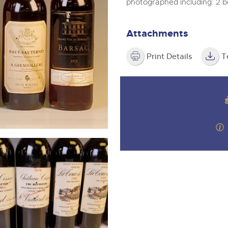
step of the way.
photographed including: 2 b
m
Attachments
Print Details
T