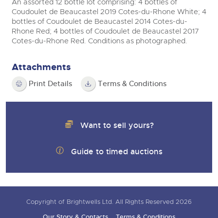
An assorted 12 bottle lot comprising: 4 bottles of
Coudoulet de Beaucastel 2019 Cotes-du-Rhone White; 4
bottles of Coudoulet de Beaucastel 2014 Cotes-du-
Rhone Red; 4 bottles of Coudoulet de Beaucastel 2017
Cotes-du-Rhone Red. Conditions as photographed.
Attachments
Print Details
Terms & Conditions
Want to sell yours?
Guide to timed auctions
Copyright of Brightwells Ltd. All Rights Reserved 2026
Our Story & Contacts
Terms & Conditions