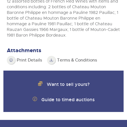
12 assorted bottles of French Red Wines with items and
conditions including: 2 bottles of Chateau Mouton
Baronne Philippe en hommage a Pauline 1982 Pauillac; 1
bottle of Chateau Mouton Baronne Philippe en
hommage a Pauline 1981 Pauillac; 1 bottle of Chateau
Rauzan Gassies 1966 Margaux; 1 bottle of Mouton-Cadet
1981 Baron Philippe Bordeaux.
Attachments
Print Details
Terms & Conditions
Want to sell yours?
Guide to timed auctions