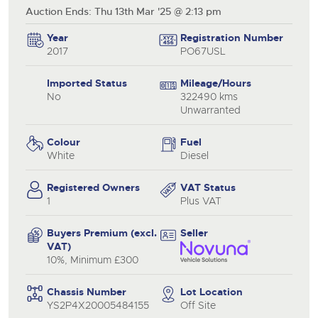
Auction Ends: Thu 13th Mar '25 @ 2:13 pm
Year
Registration Number
2017
PO67USL
Imported Status
Mileage/Hours
No
322490 kms
Unwarranted
Colour
Fuel
White
Diesel
Registered Owners
VAT Status
1
Plus VAT
Buyers Premium (excl.
Seller
VAT)
10%, Minimum £300
Chassis Number
Lot Location
YS2P4X20005484155
Off Site