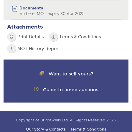
Documents
V5 here, MOT expiry:30 Apr 2025
Attachments
Print Details
Terms & Conditions
MOT History Report
Want to sell yours?
Guide to timed auctions
Copyright of Brightwells Ltd. All Rights Reserved 2026
Our Story & Contacts
Terms & Conditions