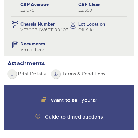
CAP Average
CAP Clean
£2,075
£2,550
Chassis Number
Lot Location
VF3CCBHW6FT190407
Off Site
Documents
V5 not here
Attachments
Print Details
Terms & Conditions
Want to sell yours?
Guide to timed auctions