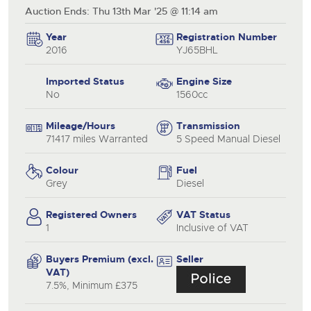
Auction Ends: Thu 13th Mar '25 @ 11:14 am
Year
Registration Number
2016
YJ65BHL
Imported Status
Engine Size
No
1560cc
Mileage/Hours
Transmission
71417 miles Warranted
5 Speed Manual Diesel
Colour
Fuel
Grey
Diesel
Registered Owners
VAT Status
1
Inclusive of VAT
Buyers Premium (excl.
Seller
VAT)
7.5%, Minimum £375