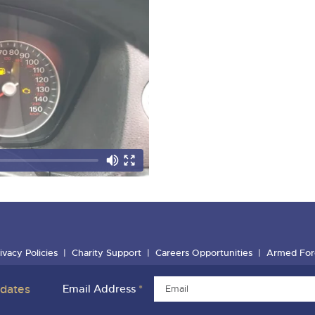
ivacy Policies
Charity Support
Careers Opportunities
Armed For
pdates
Email Address
*