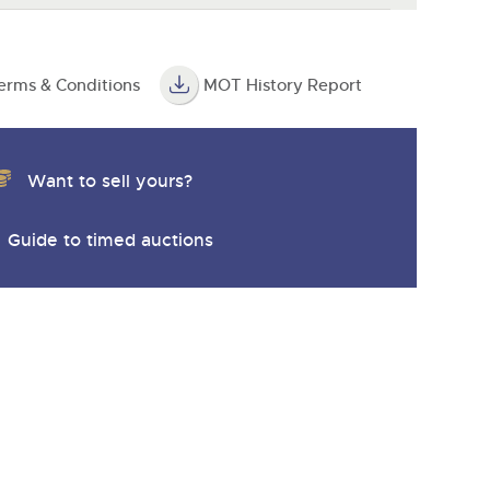
erms & Conditions
MOT History Report
Want to sell yours?
Guide to timed auctions