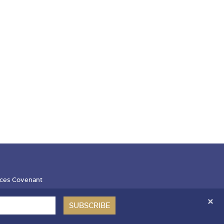
ces Covenant