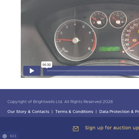
Copyright of Brightwells Ltd. All Rights Reserved 2026
Our Story & Contacts
Terms & Conditions
Data Protection & Pr
Sign up for auction u
621