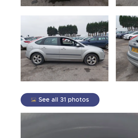
close modal
See all 31 photos