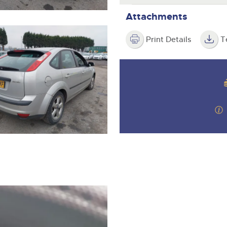
Attachments
Print Details
T