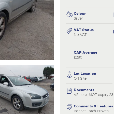
step of the way.
.com
.com
Colour
Silver
VAT Status
No VAT
CAP Average
£280
Lot Location
Off Site
Documents
V5 here, MOT expiry:2
Comments & Features
Bonnet Latch Broken