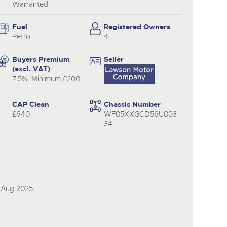
Warranted
Fuel
Registered Owners
Petrol
4
Buyers Premium
Seller
(excl. VAT)
7.5%, Minimum £200
CAP Clean
Chassis Number
£640
WF05XXGCD56U003
34
3 Aug 2025