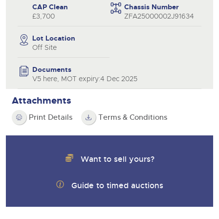
CAP Clean
Chassis Number
£3,700
ZFA25000002J91634
Lot Location
Off Site
Documents
V5 here, MOT expiry:4 Dec 2025
Attachments
Print Details
Terms & Conditions
Want to sell yours?
Guide to timed auctions