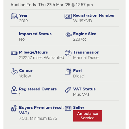
Auction Ends: Thu 27th Mar '25 @ 12:57 pm
Year
Registration Number
2019
WJ19YVD
Imported Status
Engine Size
No
2287cc
Mileage/Hours
Transmission
212257 miles Warranted
Manual Diesel
Colour
Fuel
Yellow
Diesel
Registered Owners
VAT Status
1
Plus VAT
Buyers Premium (excl.
Seller
VAT)
7.5%, Minimum £375