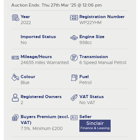
Auction Ends: Thu 27th Mar '25 @ 12:06 pm
Year
Registration Number
2022
WP22YHM
Imported Status
Engine Size
No
998cc
Mileage/Hours
Transmission
24655 miles Warranted
6 Speed Manual Petrol
Colour
Fuel
Blue
Petrol
Registered Owners
VAT Status
2
No VAT
Buyers Premium (excl.
Seller
VAT)
7.5%, Minimum £200