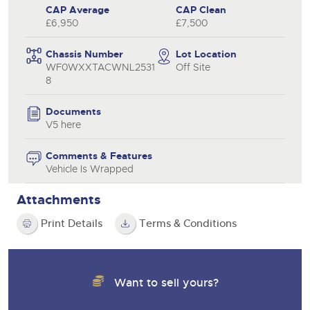
CAP Average
CAP Clean
£6,950
£7,500
Chassis Number
Lot Location
WF0WXXTACWNL2531
Off Site
8
Documents
V5 here
Comments & Features
Vehicle Is Wrapped
Attachments
Print Details
Terms & Conditions
Want to sell yours?