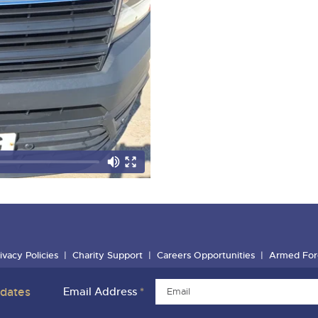
ivacy Policies
Charity Support
Careers Opportunities
Armed For
pdates
Email Address
*