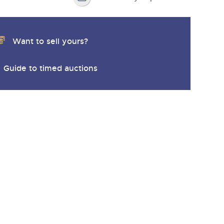
Want to sell yours?
Guide to timed auctions