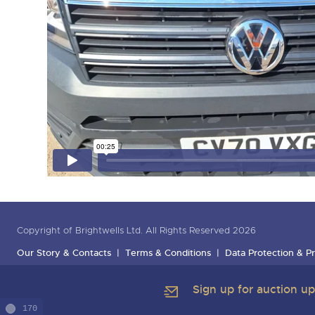
Copyright of Brightwells Ltd. All Rights Reserved 2026
Our Story & Contacts
Terms & Conditions
Data Protection & Pr
Sign up for auction u
170