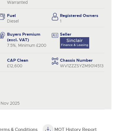
Warranted
Fuel
Registered Owners
Diesel
1
Buyers Premium
Seller
(excl. VAT)
7.5%, Minimum £200
CAP Clean
Chassis Number
£12,600
WV1ZZZSYZM9014513
9 Nov 2025
erms & Conditions
MOT History Report