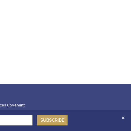
ces Covenant