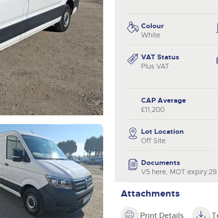
step of the way.
.com
.com
Colour
White
VAT Status
Plus VAT
CAP Average
£11,200
Lot Location
Off Site
Documents
V5 here, MOT expiry:2
Attachments
Print Details
T