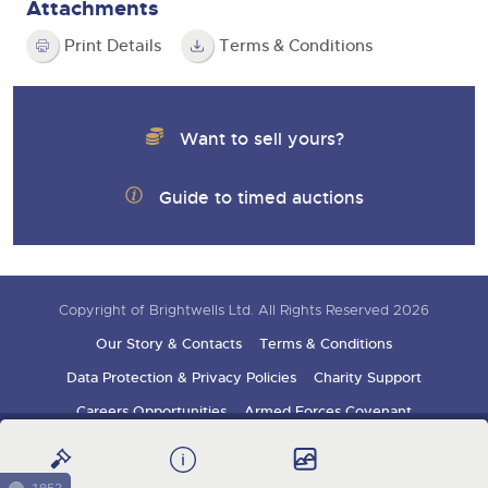
Attachments
Print Details
Terms & Conditions
Want to sell yours?
Guide to timed auctions
Copyright of Brightwells Ltd. All Rights Reserved 2026
Our Story & Contacts
Terms & Conditions
Data Protection & Privacy Policies
Charity Support
Careers Opportunities
Armed Forces Covenant
Sign up for auction updates