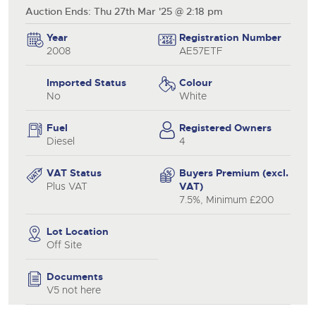
Auction Ends: Thu 27th Mar '25 @ 2:18 pm
Year
Registration Number
2008
AE57ETF
Imported Status
Colour
No
White
Fuel
Registered Owners
Diesel
4
VAT Status
Buyers Premium (excl.
Plus VAT
VAT)
7.5%, Minimum £200
Lot Location
Off Site
Documents
V5 not here