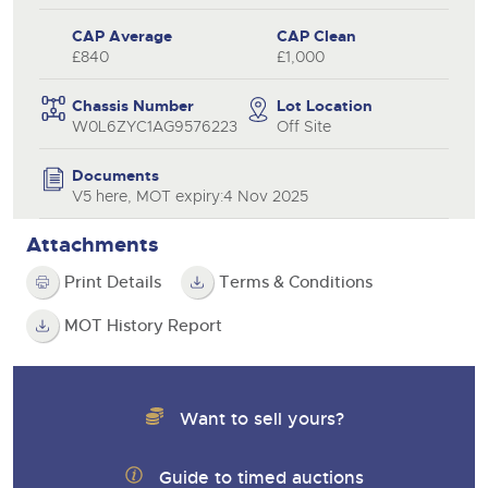
CAP Average
CAP Clean
£840
£1,000
Chassis Number
Lot Location
W0L6ZYC1AG9576223
Off Site
Documents
V5 here, MOT expiry:4 Nov 2025
Attachments
Print Details
Terms & Conditions
MOT History Report
Want to sell yours?
Guide to timed auctions