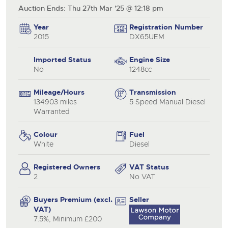
Auction Ends: Thu 27th Mar '25 @ 12:18 pm
Year
Registration Number
2015
DX65UEM
Imported Status
Engine Size
No
1248cc
Mileage/Hours
Transmission
134903 miles
5 Speed Manual Diesel
Warranted
Colour
Fuel
White
Diesel
Registered Owners
VAT Status
2
No VAT
Buyers Premium (excl.
Seller
VAT)
7.5%, Minimum £200