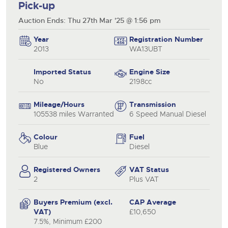
Pick-up
Auction Ends: Thu 27th Mar '25 @ 1:56 pm
Year
Registration Number
2013
WA13UBT
Imported Status
Engine Size
No
2198cc
Mileage/Hours
Transmission
105538 miles Warranted
6 Speed Manual Diesel
Colour
Fuel
Blue
Diesel
Registered Owners
VAT Status
2
Plus VAT
Buyers Premium (excl.
CAP Average
VAT)
£10,650
7.5%, Minimum £200