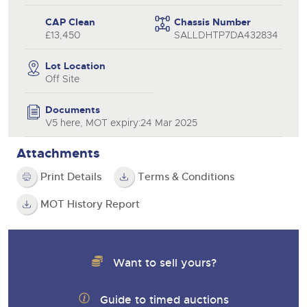
CAP Clean
Chassis Number
£13,450
SALLDHTP7DA432834
Lot Location
Off Site
Documents
V5 here, MOT expiry:24 Mar 2025
Attachments
Print Details
Terms & Conditions
MOT History Report
Want to sell yours?
Guide to timed auctions