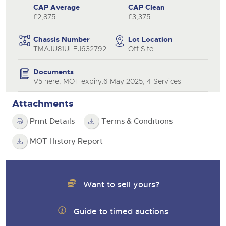
CAP Average
CAP Clean
£2,875
£3,375
Chassis Number
Lot Location
TMAJU81ULEJ632792
Off Site
Documents
V5 here, MOT expiry:6 May 2025, 4 Services
Attachments
Print Details
Terms & Conditions
MOT History Report
Want to sell yours?
Guide to timed auctions