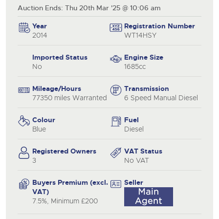
Auction Ends: Thu 20th Mar '25 @ 10:06 am
Year
Registration Number
2014
WT14HSY
Imported Status
Engine Size
No
1685cc
Mileage/Hours
Transmission
77350 miles Warranted
6 Speed Manual Diesel
Colour
Fuel
Blue
Diesel
Registered Owners
VAT Status
3
No VAT
Buyers Premium (excl.
Seller
VAT)
7.5%, Minimum £200