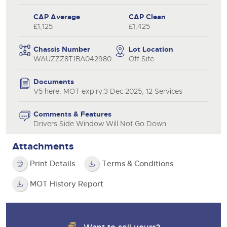
CAP Average
CAP Clean
£1,125
£1,425
Chassis Number
Lot Location
WAUZZZ8T1BA042980
Off Site
Documents
V5 here, MOT expiry:3 Dec 2025, 12 Services
Comments & Features
Drivers Side Window Will Not Go Down
Attachments
Print Details
Terms & Conditions
MOT History Report