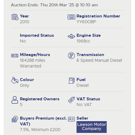
Auction Ends: Thu 20th Mar '25 @ 10:10 am
Year
Registration Number
2010
YY60OBP
Imported Status
Engine Size
No
1968cc
Mileage/Hours
Transmission
164288 miles
6 Speed Manual Diesel
Warranted
Colour
Fuel
Grey
Diesel
Registered Owners
VAT Status
5
No VAT
Buyers Premium (excl.
Seller
VAT)
7.5%, Minimum £200