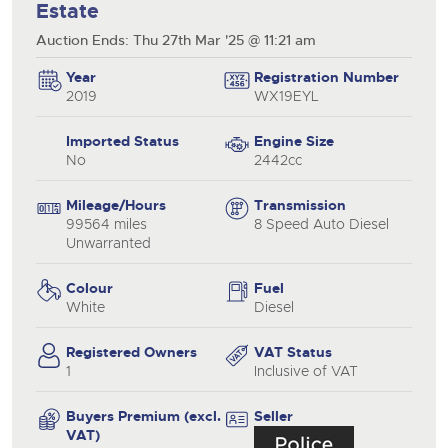
Estate
Auction Ends: Thu 27th Mar '25 @ 11:21 am
Year
Registration Number
2019
WX19EYL
Imported Status
Engine Size
No
2442cc
Mileage/Hours
Transmission
99564 miles
8 Speed Auto Diesel
Unwarranted
Colour
Fuel
White
Diesel
Registered Owners
VAT Status
1
Inclusive of VAT
Buyers Premium (excl.
Seller
VAT)