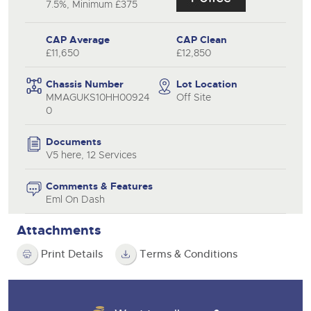
7.5%, Minimum £375
CAP Average
CAP Clean
£11,650
£12,850
Chassis Number
Lot Location
MMAGUKS10HH00924
Off Site
0
Documents
V5 here, 12 Services
Comments & Features
Eml On Dash
Attachments
Print Details
Terms & Conditions