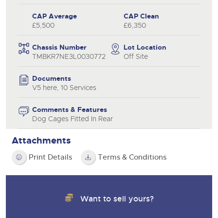
CAP Average
CAP Clean
£5,500
£6,350
Chassis Number
Lot Location
TMBKR7NE3L0030772
Off Site
Documents
V5 here, 10 Services
Comments & Features
Dog Cages Fitted In Rear
Attachments
Print Details
Terms & Conditions
Want to sell yours?