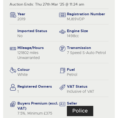
Auction Ends: Thu 27th Mar '25 @ 11:24 am
Year
Registration Number
2019
MJ69VDP
Imported Status
Engine Size
No
1498cc
Mileage/Hours
Transmission
121802 miles
7 Speed S-Auto Petrol
Unwarranted
Colour
Fuel
White
Petrol
Registered Owners
VAT Status
1
Inclusive of VAT
Buyers Premium (excl.
Seller
VAT)
7.5%, Minimum £375