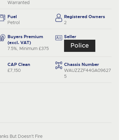
y
Warranted
Fuel
Registered Owners
Petrol
2
Buyers Premium
Seller
(excl. VAT)
7.5%, Minimum £375
CAP Clean
Chassis Number
£7,150
WAUZZZF44GA09627
5
nks But Doesn't Fire