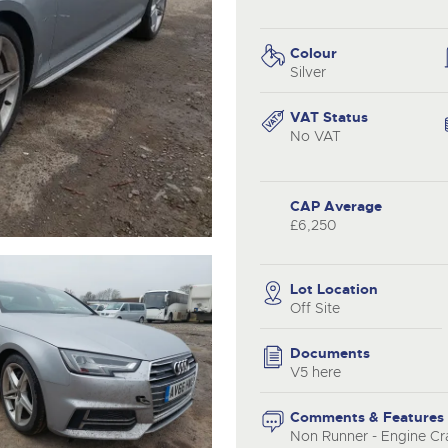
valuations and guidance ever
.com
.com
step of the way.
Colour
Silver
VAT Status
No VAT
CAP Average
£6,250
Lot Location
Off Site
Documents
V5 here
Comments & Features
Non Runner - Engine Cra