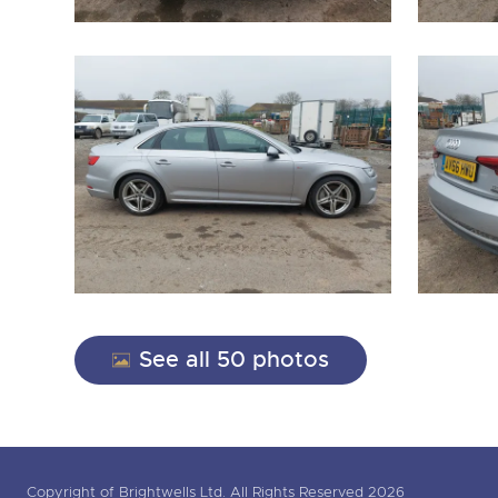
See all 50 photos
Copyright of Brightwells Ltd. All Rights Reserved 2026