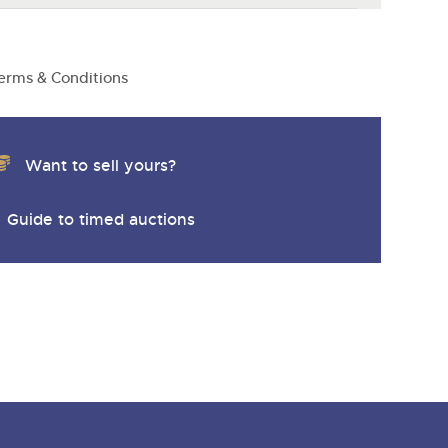
erms & Conditions
Want to sell yours?
Guide to timed auctions