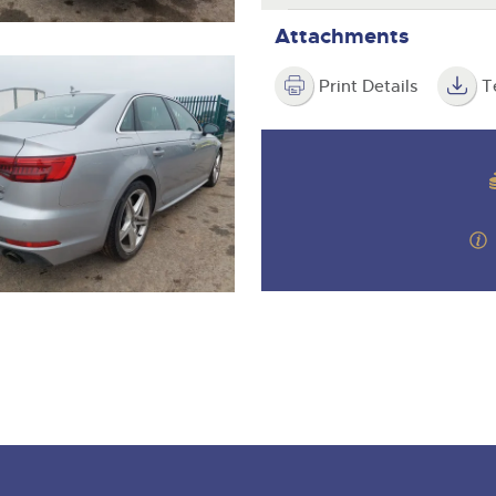
Attachments
Print Details
T