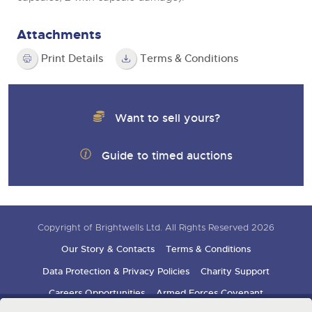
Attachments
Print Details
Terms & Conditions
Want to sell yours?
Guide to timed auctions
Copyright of Brightwells Ltd. All Rights Reserved 2026
Our Story & Contacts
Terms & Conditions
Data Protection & Privacy Policies
Charity Support
Careers Opportunities
Armed Forces Covenant
Sign up for auction updates