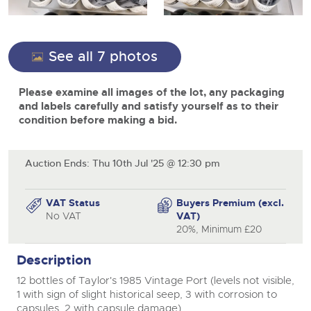
View all upcoming sales
Cars
Expert advice on buying, selling, letting and managing
close modal
Commercial Vehicles
farms and rural land — from RICS-registered surveyors
General Selling
with 180 years of local knowledge.
Ending Thu 20th Aug from 12pm
Classic Cars
20
See all 7 photos
Entries Invited
Aug
Wine
Machinery
Please examine all images of the lot, any packaging
Cars
Commercial
Commercial Vehicles & HGV Auctioneers
and labels carefully and satisfy yourself as to their
Classic Cars
condition before making a bid.
Number Plates
Cherished and Personalised Registration
Our weekly sales are a broad mix of commercial
Numbers
vehicles, including used vans and light commercials,
26
Machinery
many ex-ambulances, plus HGVs, municipal fleet
Ending Wed 26th Aug from 10am
Aug
vehicles, coaches, trailers and tractor units.
Entries Invited
Auction Ends: Thu 10th Jul '25 @ 12:30 pm
Commercial
Number Plates
Cherished and Prsonalised Number Plates
VAT Status
Buyers Premium (excl.
Cars, Motorbikes, Motorhomes & Caravans
No VAT
VAT)
Buy or sell cherished and personalised UK registration
Ending Thu 27th Aug from 10am
20%, Minimum £20
27
numbers with confidence. Brightwells runs regular timed
Entries Invited
Aug
online auctions with expert valuations and guidance
Description
every step of the way.
12 bottles of Taylor's 1985 Vintage Port (levels not visible,
1 with sign of slight historical seep, 3 with corrosion to
capsules, 2 with capsule damage).