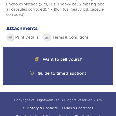
unknown vintage (2 ts, 1 us, 1 heavy bsl, 2 missing label,
all capsules corroded), 1 x 1964 (us, heavy bsl, capsule
corroded).
Attachments
Print Details
Terms & Conditions
Want to sell yours?
Guide to timed auctions
Copyright of Brightwells Ltd. All Rights Reserved 2026
Our Story & Contacts
Terms & Conditions