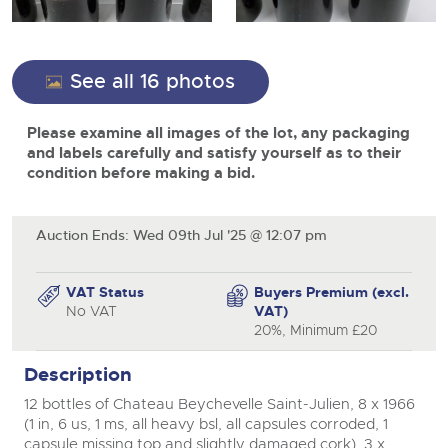
View all upcoming sales
Cars
Expert advice on buying, selling, letting and managing
Commercial Vehicles
farms and rural land — from RICS-registered surveyors
General Selling
with 180 years of local knowledge.
Ending Thu 20th Aug from 12pm
Classic Cars
close modal
20
See all 16 photos
Entries Invited
Aug
Wine
Machinery
Please examine all images of the lot, any packaging
Cars
Commercial
Commercial Vehicles
and labels carefully and satisfy yourself as to their
Classic Cars
condition before making a bid.
Number Plates
Cherished and Personalised Registration
Our weekly sales are a broad mix of commercial
Numbers
vehicles, including used vans and light commercials,
26
Machinery
many ex-ambulances, plus HGVs, municipal fleet
Ending Wed 26th Aug from 10am
Aug
vehicles, coaches, trailers and tractor units.
Entries Invited
Auction Ends: Wed 09th Jul '25 @ 12:07 pm
Commercial
Number Plates
Cherished Number Plates
VAT Status
Buyers Premium (excl.
Cars, Motorbikes, Motorhomes & Caravans
No VAT
VAT)
Buy or sell cherished and personalised UK registration
Ending Thu 27th Aug from 10am
20%, Minimum £20
27
numbers with confidence. Brightwells runs regular timed
Entries Invited
Aug
online auctions with expert valuations and guidance
Description
every step of the way.
12 bottles of Chateau Beychevelle Saint-Julien, 8 x 1966
(1 in, 6 us, 1 ms, all heavy bsl, all capsules corroded, 1
capsule missing top and slightly damaged cork), 3 x