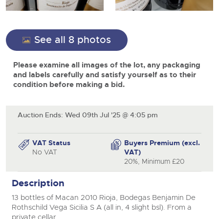
View all upcoming sales
Cars
Expert advice on buying, selling, letting and managing
close modal
Commercial Vehicles
farms and rural land — from RICS-registered surveyors
General Selling
with 180 years of local knowledge.
Ending Thu 20th Aug from 12pm
Classic Cars
20
See all 8 photos
Entries Invited
Aug
Wine
Machinery
Please examine all images of the lot, any packaging
Cars
Commercial
Commercial Vehicles
and labels carefully and satisfy yourself as to their
Classic Cars
condition before making a bid.
Number Plates
Cherished and Personalised Registration
Our weekly sales are a broad mix of commercial
Numbers
vehicles, including used vans and light commercials,
26
Machinery
many ex-ambulances, plus HGVs, municipal fleet
Ending Wed 26th Aug from 10am
Aug
vehicles, coaches, trailers and tractor units.
Entries Invited
Auction Ends: Wed 09th Jul '25 @ 4:05 pm
Commercial
Number Plates
Cherished Number Plates
VAT Status
Buyers Premium (excl.
Cars, Motorbikes, Motorhomes & Caravans
No VAT
VAT)
Buy or sell cherished and personalised UK registration
Ending Thu 27th Aug from 10am
20%, Minimum £20
27
numbers with confidence. Brightwells runs regular timed
Entries Invited
Aug
online auctions with expert valuations and guidance
Description
every step of the way.
13 bottles of Macan 2010 Rioja, Bodegas Benjamin De
Rothschild Vega Sicilia S A (all in, 4 slight bsl). From a
private cellar.