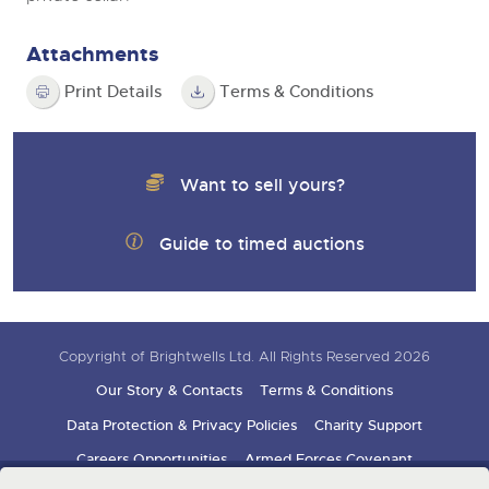
Attachments
Print Details
Terms & Conditions
Want to sell yours?
Guide to timed auctions
Copyright of Brightwells Ltd. All Rights Reserved 2026
Our Story & Contacts
Terms & Conditions
Data Protection & Privacy Policies
Charity Support
Careers Opportunities
Armed Forces Covenant
Sign up for auction updates