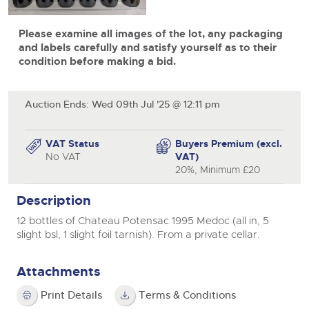
View all upcoming sales
Cars
Expert advice on buying, selling, letting and managing
Please examine all images of the lot, any packaging
farms and rural land — from RICS-registered surveyors
General Selling
with 180 years of local knowledge.
Classic Cars
and labels carefully and satisfy yourself as to their
Vintage Commercials including the 1929
condition before making a bid.
Scammell 100-Tonner
Wine
Machinery
18
Ending Tue 18th Aug from 12:01pm
Aug
Entries Invited
Cars
Commercial
Commercial Vehicles
Auction Ends: Wed 09th Jul '25 @ 12:11 pm
Classic Cars
Number Plates
Our weekly sales are a broad mix of commercial
vehicles, including used vans and light commercials,
Machinery
VAT Status
Buyers Premium (excl.
Cars, Motorbikes, Motorhomes & Caravans
many ex-ambulances, plus HGVs, municipal fleet
No VAT
VAT)
vehicles, coaches, trailers and tractor units.
Ending Thu 20th Aug from 10am
20
Commercial
20%, Minimum £20
Entries Invited
Aug
Number Plates
Cherished Number Plates
Description
12 bottles of Chateau Potensac 1995 Medoc (all in, 5
Buy or sell cherished and personalised UK registration
slight bsl, 1 slight foil tarnish). From a private cellar.
Commercial Vehicles
numbers with confidence. Brightwells runs regular timed
online auctions with expert valuations and guidance
Ending Thu 20th Aug from 12pm
20
every step of the way.
Entries Invited
Attachments
Aug
Print Details
Terms & Conditions