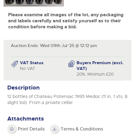
View all upcoming sales
Cars
Expert advice on buying, selling, letting and managing
Commercial Vehicles
Please examine all images of the lot, any packaging
farms and rural land — from RICS-registered surveyors
General Selling
with 180 years of local knowledge.
Ending Thu 20th Aug from 12pm
Classic Cars
and labels carefully and satisfy yourself as to their
20
Entries Invited
condition before making a bid.
Aug
Wine
Machinery
Cars
Commercial
Commercial Vehicles & HGV Auctioneers
Auction Ends: Wed 09th Jul '25 @ 12:12 pm
Classic Cars
Number Plates
Cherished and Personalised Registration
Our weekly sales are a broad mix of commercial
Numbers
vehicles, including used vans and light commercials,
26
Machinery
VAT Status
Buyers Premium (excl.
many ex-ambulances, plus HGVs, municipal fleet
Ending Wed 26th Aug from 10am
Aug
No VAT
VAT)
vehicles, coaches, trailers and tractor units.
Entries Invited
Commercial
20%, Minimum £20
Number Plates
Cherished and Prsonalised Number Plates
Description
Cars, Motorbikes, Motorhomes & Caravans
12 bottles of Chateau Potensac 1995 Medoc (11 in, 1 vts, 8
Buy or sell cherished and personalised UK registration
Ending Thu 27th Aug from 10am
27
slight bsl). From a private cellar.
numbers with confidence. Brightwells runs regular timed
Entries Invited
Aug
online auctions with expert valuations and guidance
every step of the way.
Attachments
Print Details
Terms & Conditions