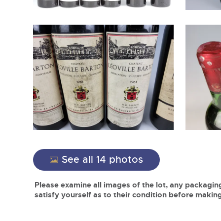
See all 14 photos
Please examine all images of the lot, any packaging
satisfy yourself as to their condition before making