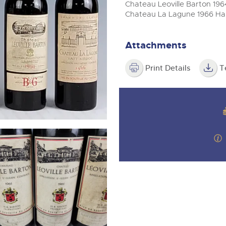
valuations and guidance ever
m
Chateau Leoville Barton 1964 
step of the way.
Chateau La Lagune 1966 Haut
Attachments
Print Details
T