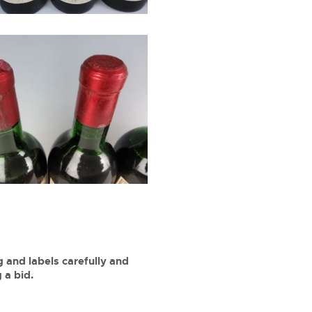
 and labels carefully and
 a bid.