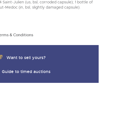
y
Saint-Julien (us, bsl, corroded capsule); 1 bottle of
-Medoc (in, bsl, slightly damaged capsule).
erms & Conditions
Want to sell yours?
Guide to timed auctions