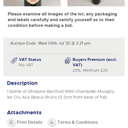
View all upcoming sales
Cars
Expert advice on buying, selling, letting and managing
Commercial Vehicles
Please examine all images of the lot, any packaging
farms and rural land — from RICS-registered surveyors
General Selling
with 180 years of local knowledge.
Ending Thu 20th Aug from 12pm
Classic Cars
and labels carefully and satisfy yourself as to their
20
Entries Invited
condition before making a bid.
Aug
Wine
Machinery
Cars
Commercial
Commercial Vehicles & HGV Auctioneers
Auction Ends: Wed 09th Jul '25 @ 2:21 pm
Classic Cars
Number Plates
Cherished and Personalised Registration
Our weekly sales are a broad mix of commercial
Numbers
vehicles, including used vans and light commercials,
26
Machinery
VAT Status
Buyers Premium (excl.
many ex-ambulances, plus HGVs, municipal fleet
Ending Wed 26th Aug from 10am
Aug
No VAT
VAT)
vehicles, coaches, trailers and tractor units.
Entries Invited
Commercial
20%, Minimum £20
Number Plates
Cherished and Prsonalised Number Plates
Description
Cars, Motorbikes, Motorhomes & Caravans
1 bottle of Ghislaine Barthod 1999 Chambolle-Musigny
Buy or sell cherished and personalised UK registration
Ending Thu 27th Aug from 10am
27
1er Cru Aux Beaux Bruns (0.3cm from base of foil).
numbers with confidence. Brightwells runs regular timed
Entries Invited
Aug
online auctions with expert valuations and guidance
every step of the way.
Attachments
Print Details
Terms & Conditions