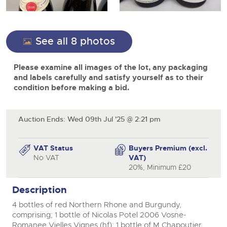
View all upcoming sales
Cars
Expert advice on buying, selling, letting and managing
Commercial Vehicles
farms and rural land — from RICS-registered surveyors
General Selling
with 180 years of local knowledge.
Ending Thu 20th Aug from 12pm
Classic Cars
20
close modal
See all 8 photos
Entries Invited
Aug
Wine
Machinery
Please examine all images of the lot, any packaging
Cars
Commercial
Commercial Vehicles
and labels carefully and satisfy yourself as to their
Classic Cars
condition before making a bid.
Number Plates
Cherished and Personalised Registration
Our weekly sales are a broad mix of commercial
Numbers
vehicles, including used vans and light commercials,
26
Machinery
many ex-ambulances, plus HGVs, municipal fleet
Ending Wed 26th Aug from 10am
Aug
vehicles, coaches, trailers and tractor units.
Entries Invited
Auction Ends: Wed 09th Jul '25 @ 2:21 pm
Commercial
Number Plates
Cherished Number Plates
VAT Status
Buyers Premium (excl.
Cars, Motorbikes, Motorhomes & Caravans
No VAT
VAT)
Buy or sell cherished and personalised UK registration
Ending Thu 27th Aug from 10am
20%, Minimum £20
27
numbers with confidence. Brightwells runs regular timed
Entries Invited
Aug
online auctions with expert valuations and guidance
Description
every step of the way.
4 bottles of red Northern Rhone and Burgundy,
comprising; 1 bottle of Nicolas Potel 2006 Vosne-
Romanee Vielles Vignes (hf); 1 bottle of M Chapoutier