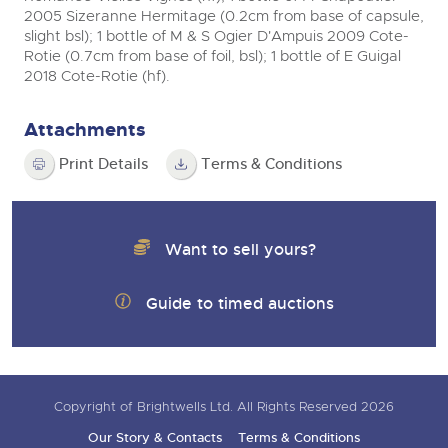
2005 Sizeranne Hermitage (0.2cm from base of capsule,
slight bsl); 1 bottle of M & S Ogier D'Ampuis 2009 Cote-
Rotie (0.7cm from base of foil, bsl); 1 bottle of E Guigal
2018 Cote-Rotie (hf).
Attachments
Print Details
Terms & Conditions
Want to sell yours?
Guide to timed auctions
Copyright of Brightwells Ltd. All Rights Reserved 2026
Our Story & Contacts
Terms & Conditions