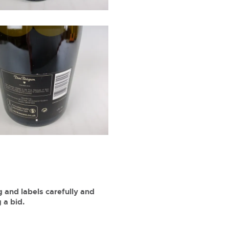
 and labels carefully and
 a bid.