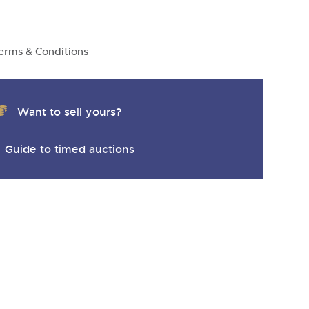
erms & Conditions
Want to sell yours?
Guide to timed auctions