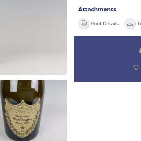
step of the way.
m
Attachments
Print Details
T