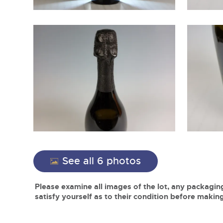
See all 6 photos
Please examine all images of the lot, any packaging
satisfy yourself as to their condition before making