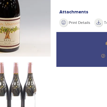
valuations and guidance ever
m
step of the way.
Attachments
Print Details
T