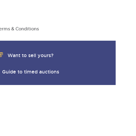
y
erms & Conditions
Want to sell yours?
Guide to timed auctions