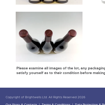
Please examine all images of the lot, any packaging
satisfy yourself as to their condition before making
Copyright of Brightwells Ltd. All Rights Reserved 2026
Our Story & Contacts
Terms & Conditions
Data Protection & Pr