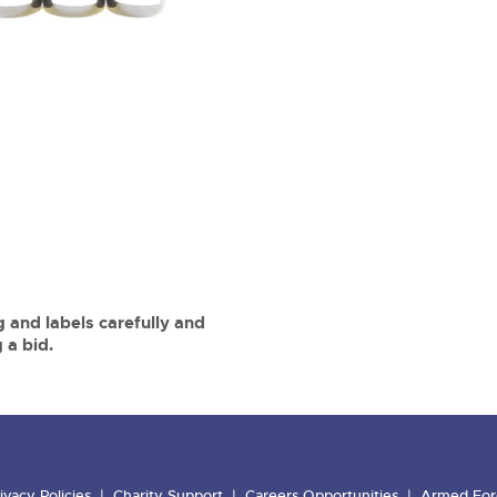
 and labels carefully and
 a bid.
ivacy Policies
Charity Support
Careers Opportunities
Armed For