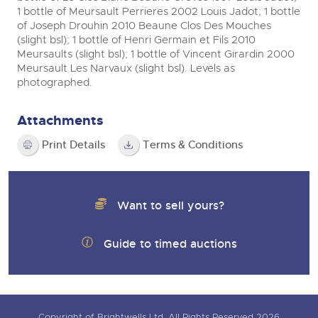
1 bottle of Meursault Perrieres 2002 Louis Jadot; 1 bottle
of Joseph Drouhin 2010 Beaune Clos Des Mouches
(slight bsl); 1 bottle of Henri Germain et Fils 2010
Meursaults (slight bsl); 1 bottle of Vincent Girardin 2000
Meursault Les Narvaux (slight bsl). Levels as
photographed.
Attachments
Print Details
Terms & Conditions
Want to sell yours?
Guide to timed auctions
Copyright of Brightwells Ltd. All Rights Reserved 2026