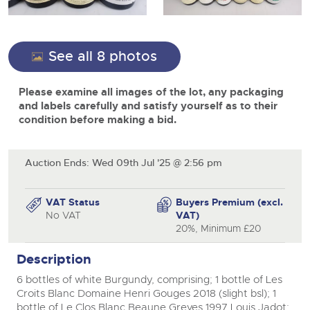
View all upcoming sales
Cars
Expert advice on buying, selling, letting and managing
Commercial Vehicles
farms and rural land — from RICS-registered surveyors
General Selling
with 180 years of local knowledge.
Ending Thu 20th Aug from 12pm
Classic Cars
20
See all 8 photos
Entries Invited
Aug
close modal
Wine
Machinery
Please examine all images of the lot, any packaging
Cars
Commercial
Commercial Vehicles & HGV Auctioneers
and labels carefully and satisfy yourself as to their
Classic Cars
condition before making a bid.
Number Plates
Cherished and Personalised Registration
Our weekly sales are a broad mix of commercial
Numbers
vehicles, including used vans and light commercials,
26
Machinery
many ex-ambulances, plus HGVs, municipal fleet
Ending Wed 26th Aug from 10am
Aug
vehicles, coaches, trailers and tractor units.
Entries Invited
Auction Ends: Wed 09th Jul '25 @ 2:56 pm
Commercial
Number Plates
Cherished and Prsonalised Number Plates
VAT Status
Buyers Premium (excl.
Cars, Motorbikes, Motorhomes & Caravans
No VAT
VAT)
Buy or sell cherished and personalised UK registration
Ending Thu 27th Aug from 10am
20%, Minimum £20
27
numbers with confidence. Brightwells runs regular timed
Entries Invited
Aug
online auctions with expert valuations and guidance
Description
every step of the way.
6 bottles of white Burgundy, comprising; 1 bottle of Les
Croits Blanc Domaine Henri Gouges 2018 (slight bsl); 1
bottle of Le Clos Blanc Beaune Greves 1997 Louis Jadot;