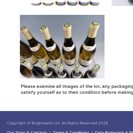
Please examine all images of the lot, any packaging
satisfy yourself as to their condition before making
Copyright of Brightwells Ltd. All Rights Reserved 2026
Our Story & Contacts
Terms & Conditions
Data Protection & Pr