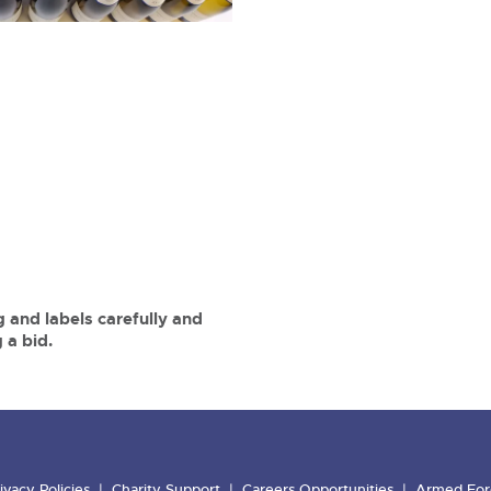
 and labels carefully and
 a bid.
ivacy Policies
Charity Support
Careers Opportunities
Armed For