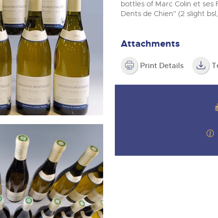
step of the way.
m
bottles of Marc Colin et ses
Dents de Chien" (2 slight bsl
Attachments
Print Details
T