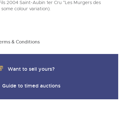
 Fils 2004 Saint-Aubin 1er Cru "Les Murgers des
, some colour variation).
erms & Conditions
Want to sell yours?
Guide to timed auctions