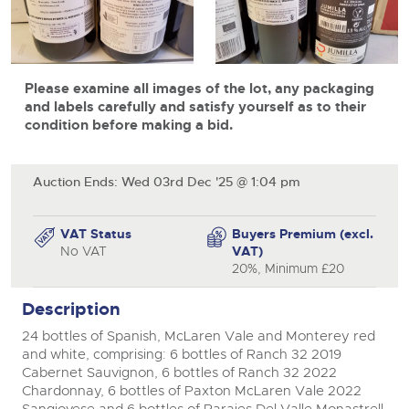
View all upcoming sales
Cars
Expert advice on buying, selling, letting and managing
Commercial Vehicles
farms and rural land — from RICS-registered surveyors
close modal
General Selling
with 180 years of local knowledge.
Ending Thu 20th Aug from 12pm
Classic Cars
20
Entries Invited
Aug
Please examine all images of the lot, any packaging
Wine
Machinery
and labels carefully and satisfy yourself as to their
Cars
condition before making a bid.
Commercial
Commercial Vehicles & HGV Auctioneers
Classic Cars
Number Plates
Cherished and Personalised Registration
Our weekly sales are a broad mix of commercial
Numbers
vehicles, including used vans and light commercials,
Auction Ends: Wed 03rd Dec '25 @ 1:04 pm
26
Machinery
many ex-ambulances, plus HGVs, municipal fleet
Ending Wed 26th Aug from 10am
Aug
vehicles, coaches, trailers and tractor units.
Entries Invited
Commercial
VAT Status
Buyers Premium (excl.
No VAT
VAT)
Number Plates
Cherished and Prsonalised Number Plates
20%, Minimum £20
Cars, Motorbikes, Motorhomes & Caravans
Buy or sell cherished and personalised UK registration
Ending Thu 27th Aug from 10am
Description
27
numbers with confidence. Brightwells runs regular timed
Entries Invited
Aug
online auctions with expert valuations and guidance
24 bottles of Spanish, McLaren Vale and Monterey red
every step of the way.
and white, comprising: 6 bottles of Ranch 32 2019
Cabernet Sauvignon, 6 bottles of Ranch 32 2022
Chardonnay, 6 bottles of Paxton McLaren Vale 2022