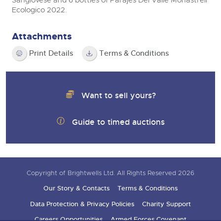
Sangiovese and 6 bottles of Parajes Del Valle Monastrell
Ecologico 2022.
Attachments
Print Details
Terms & Conditions
Want to sell yours?
Guide to timed auctions
Copyright of Brightwells Ltd. All Rights Reserved 2026
Our Story & Contacts
Terms & Conditions
Data Protection & Privacy Policies
Charity Support
Careers Opportunities
Armed Forces Covenant