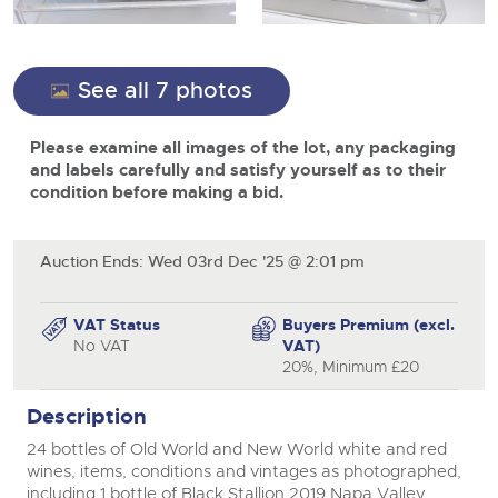
View all upcoming sales
Cars
Expert advice on buying, selling, letting and managing
Commercial Vehicles
farms and rural land — from RICS-registered surveyors
close modal
General Selling
with 180 years of local knowledge.
Ending Thu 20th Aug from 12pm
Classic Cars
20
See all 7 photos
Entries Invited
Aug
Wine
Machinery
Please examine all images of the lot, any packaging
Cars
Commercial
Commercial Vehicles & HGV Auctioneers
and labels carefully and satisfy yourself as to their
Classic Cars
condition before making a bid.
Number Plates
Cherished and Personalised Registration
Our weekly sales are a broad mix of commercial
Numbers
vehicles, including used vans and light commercials,
26
Machinery
many ex-ambulances, plus HGVs, municipal fleet
Ending Wed 26th Aug from 10am
Aug
vehicles, coaches, trailers and tractor units.
Entries Invited
Auction Ends: Wed 03rd Dec '25 @ 2:01 pm
Commercial
Number Plates
Cherished and Prsonalised Number Plates
VAT Status
Buyers Premium (excl.
Cars, Motorbikes, Motorhomes & Caravans
No VAT
VAT)
Buy or sell cherished and personalised UK registration
Ending Thu 27th Aug from 10am
20%, Minimum £20
27
numbers with confidence. Brightwells runs regular timed
Entries Invited
Aug
online auctions with expert valuations and guidance
Description
every step of the way.
24 bottles of Old World and New World white and red
wines, items, conditions and vintages as photographed,
including 1 bottle of Black Stallion 2019 Napa Valley