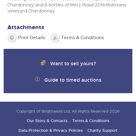
Chardonnay and 6 bottles of Metz Road 2019 Riverview
Vineyard Chardonnay.
Attachments
Print Details
Terms & Conditions
Want to sell yours?
Guide to timed auctions
Copyright of Brightwells Ltd. All Rights Reserved 2026
Our Story & Contacts
Terms & Conditions
Data Protection & Privacy Policies
Charity Support