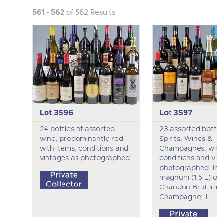
561 - 562
of 562 Results
Lot 3596
Lot 3597
24 bottles of assorted
23 assorted bott
wine, predominantly red,
Spirits, Wines &
with items, conditions and
Champagnes, wit
vintages as photographed.
conditions and v
photographed. I
magnum (1.5 L) o
Chandon Brut Im
Champagne; 1