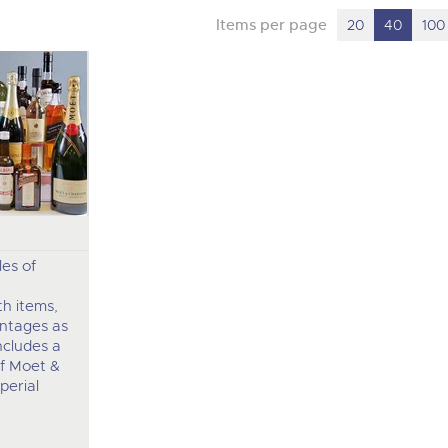
Items per page
20
40
100
les of
h items,
intages as
ncludes a
f Moet &
perial