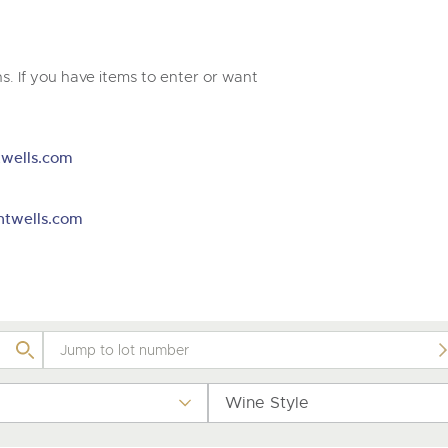
valuations and guidance ever
m
step of the way.
. If you have items to enter or want
wells.com
htwells.com
Wine Style