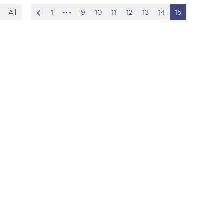
scroll
hidden
All
1
9
10
11
12
13
14
15
to
pages
previous
item