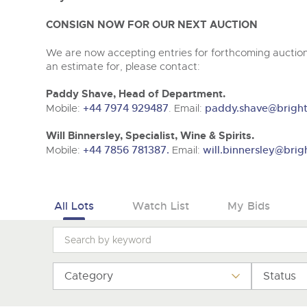
Tel:
01568 619719
Email:
wine@brightwells.co
CONSIGN NOW FOR OUR NEXT AUCTION
We are now accepting entries for forthcoming auctions
an estimate for, please contact:
Paddy Shave, Head of Department.
Mobile:
+44 7974 929487
. Email:
paddy.shave@bright
Will Binnersley, Specialist, Wine & Spirits.
Mobile:
+44 7856 781387.
Email:
will.binnersley@brig
All Lots
Watch List
My Bids
Category
Status