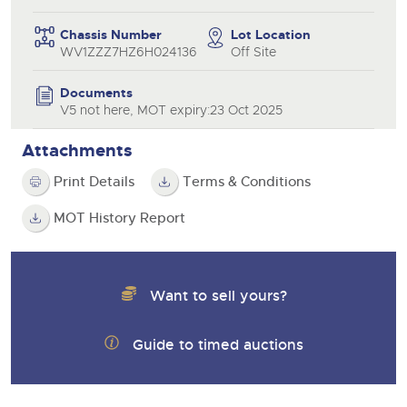
Chassis Number
Lot Location
WV1ZZZ7HZ6H024136
Off Site
Documents
V5 not here, MOT expiry:23 Oct 2025
Attachments
Print Details
Terms & Conditions
MOT History Report
Want to sell yours?
Guide to timed auctions