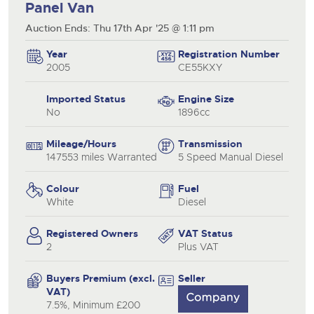
Panel Van
Auction Ends: Thu 17th Apr '25 @ 1:11 pm
Year
Registration Number
2005
CE55KXY
Imported Status
Engine Size
No
1896cc
Mileage/Hours
Transmission
147553 miles Warranted
5 Speed Manual Diesel
Colour
Fuel
White
Diesel
Registered Owners
VAT Status
2
Plus VAT
Buyers Premium (excl.
Seller
VAT)
7.5%, Minimum £200