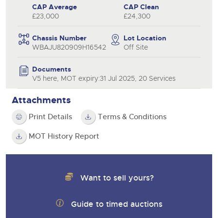
CAP Average
CAP Clean
£23,000
£24,300
Chassis Number
Lot Location
WBAJU820909H16542
Off Site
Documents
V5 here, MOT expiry:31 Jul 2025, 20 Services
Attachments
Print Details
Terms & Conditions
MOT History Report
Want to sell yours?
Guide to timed auctions