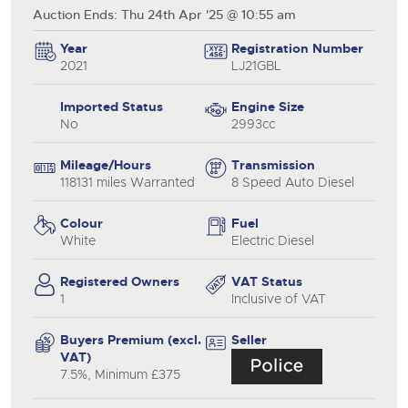
Auction Ends: Thu 24th Apr '25 @ 10:55 am
Year
Registration Number
2021
LJ21GBL
Imported Status
Engine Size
No
2993cc
Mileage/Hours
Transmission
118131 miles Warranted
8 Speed Auto Diesel
Colour
Fuel
White
Electric Diesel
Registered Owners
VAT Status
1
Inclusive of VAT
Buyers Premium (excl.
Seller
VAT)
7.5%, Minimum £375