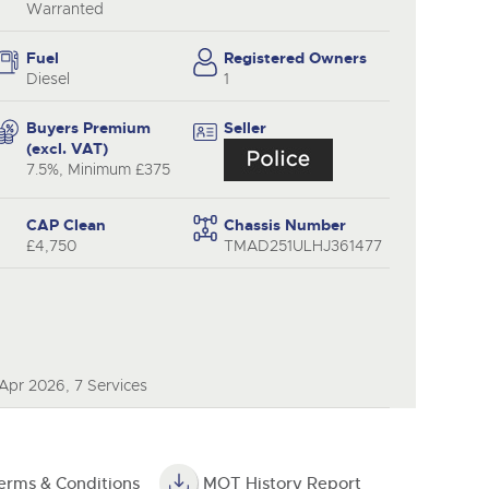
Warranted
Fuel
Registered Owners
Diesel
1
Buyers Premium
Seller
(excl. VAT)
7.5%, Minimum £375
CAP Clean
Chassis Number
£4,750
TMAD251ULHJ361477
Apr 2026, 7 Services
erms & Conditions
MOT History Report