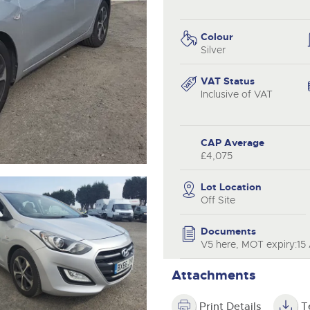
step of the way.
.com
.com
Colour
Silver
VAT Status
Inclusive of VAT
CAP Average
£4,075
Lot Location
Off Site
Documents
V5 here, MOT expiry:15 
Attachments
Print Details
T