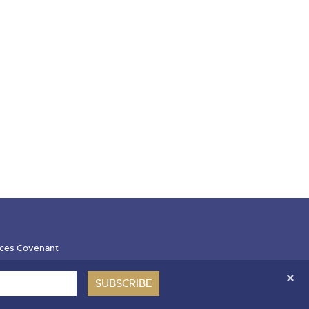
ces Covenant