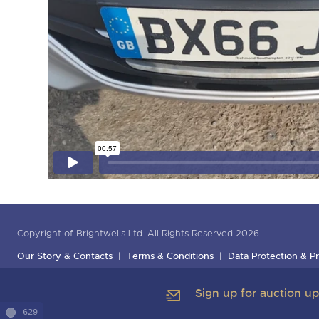
Copyright of Brightwells Ltd. All Rights Reserved 2026
Our Story & Contacts
Terms & Conditions
Data Protection & Pr
Sign up for auction u
629