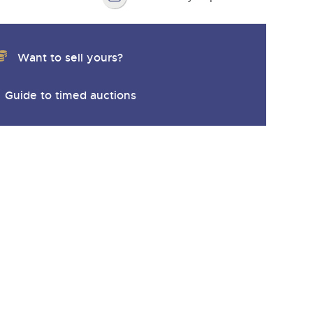
Want to sell yours?
Guide to timed auctions