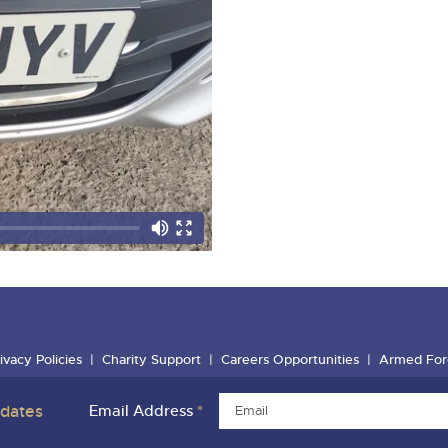
ivacy Policies
Charity Support
Careers Opportunities
Armed For
pdates
Email Address
*