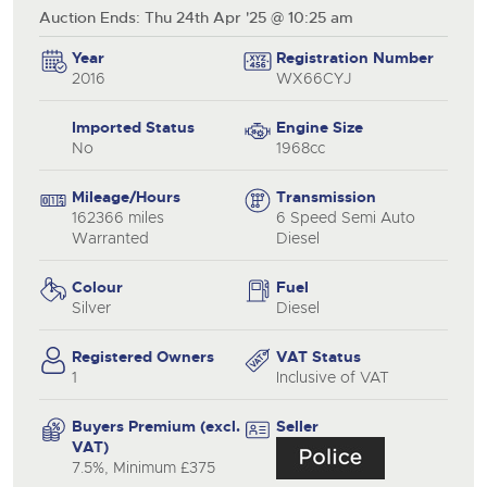
Auction Ends: Thu 24th Apr '25 @ 10:25 am
Year
Registration Number
2016
WX66CYJ
Imported Status
Engine Size
No
1968cc
Mileage/Hours
Transmission
162366 miles
6 Speed Semi Auto
Warranted
Diesel
Colour
Fuel
Silver
Diesel
Registered Owners
VAT Status
1
Inclusive of VAT
Buyers Premium (excl.
Seller
VAT)
7.5%, Minimum £375