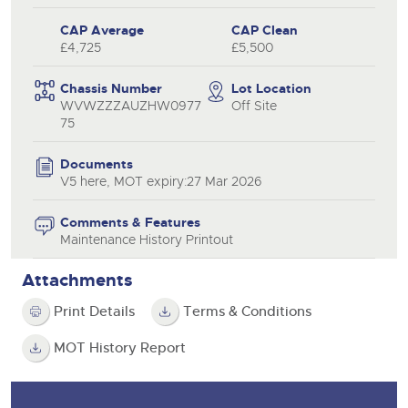
CAP Average
CAP Clean
£4,725
£5,500
Chassis Number
Lot Location
WVWZZZAUZHW0977
Off Site
75
Documents
V5 here, MOT expiry:27 Mar 2026
Comments & Features
Maintenance History Printout
Attachments
Print Details
Terms & Conditions
MOT History Report