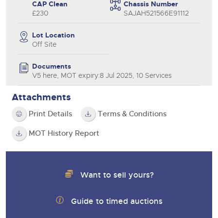
CAP Clean
Chassis Number
£230
SAJAH521566E91112
Lot Location
Off Site
Documents
V5 here, MOT expiry:8 Jul 2025, 10 Services
Attachments
Print Details
Terms & Conditions
MOT History Report
Want to sell yours?
Guide to timed auctions