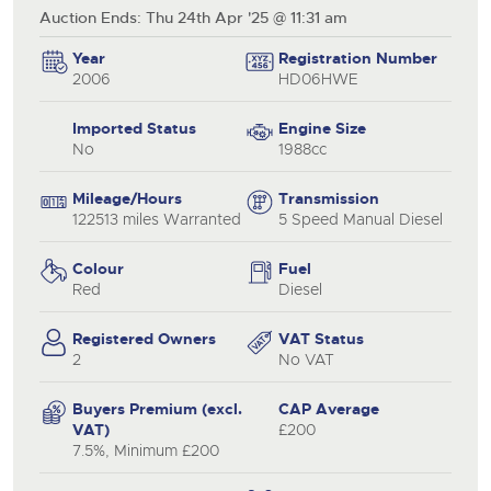
Auction Ends: Thu 24th Apr '25 @ 11:31 am
Year
Registration Number
2006
HD06HWE
Imported Status
Engine Size
No
1988cc
Mileage/Hours
Transmission
122513 miles Warranted
5 Speed Manual Diesel
Colour
Fuel
Red
Diesel
Registered Owners
VAT Status
2
No VAT
Buyers Premium (excl.
CAP Average
VAT)
£200
7.5%, Minimum £200