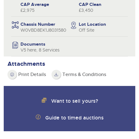
CAP Average
CAP Clean
£2,975
£3,450
Chassis Number
Lot Location
W0VBD8EK1J8031580
Off Site
Documents
V5 here, 8 Services
Attachments
Print Details
Terms & Conditions
Want to sell yours?
Guide to timed auctions