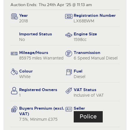
Auction Ends: Thu 24th Apr '25 @ 11:13 am
Year
Registration Number
2018
LX68BWM
Imported Status
Engine Size
No
1598cc
Mileage/Hours
Transmission
85975 miles Warranted
6 Speed Manual Diesel
Colour
Fuel
White
Diesel
Registered Owners
VAT Status
1
Inclusive of VAT
Buyers Premium (excl.
Seller
VAT)
7.5%, Minimum £375