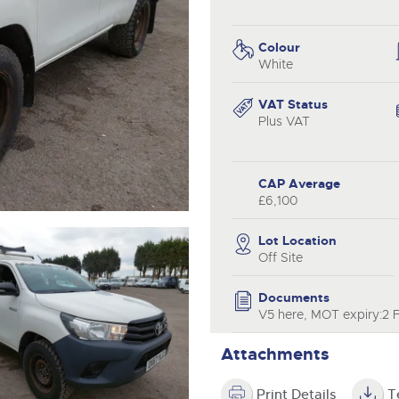
valuations and guidance ever
.com
.com
step of the way.
Colour
White
VAT Status
Plus VAT
CAP Average
£6,100
Lot Location
Off Site
Documents
V5 here, MOT expiry:2 
Attachments
Print Details
T