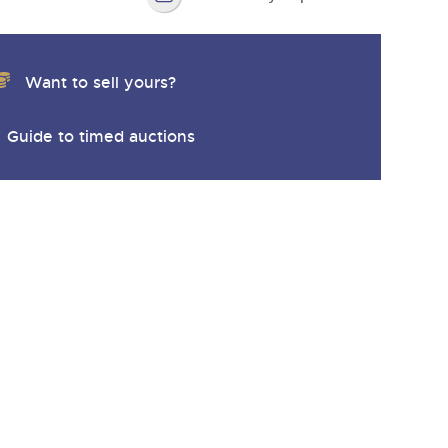
Want to sell yours?
Guide to timed auctions