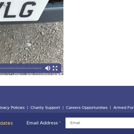
ivacy Policies
Charity Support
Careers Opportunities
Armed For
pdates
Email Address
*