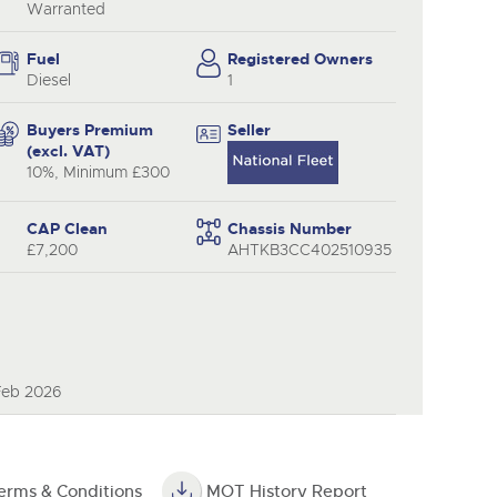
y
Warranted
Fuel
Registered Owners
Diesel
1
Buyers Premium
Seller
(excl. VAT)
10%, Minimum £300
CAP Clean
Chassis Number
£7,200
AHTKB3CC402510935
Feb 2026
erms & Conditions
MOT History Report