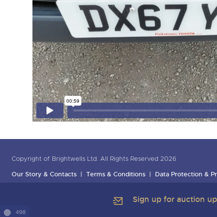
Copyright of Brightwells Ltd. All Rights Reserved 2026
Our Story & Contacts
Terms & Conditions
Data Protection & Pr
Sign up for auction u
498