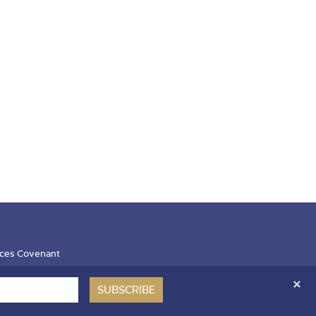
ces Covenant