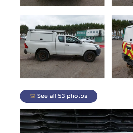
close modal
See all 53 photos