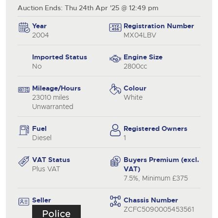
Auction Ends: Thu 24th Apr '25 @ 12:49 pm
Year
Registration Number
2004
MX04LBV
Imported Status
Engine Size
No
2800cc
Mileage/Hours
Colour
23010 miles
White
Unwarranted
Fuel
Registered Owners
Diesel
1
VAT Status
Buyers Premium (excl.
Plus VAT
VAT)
7.5%, Minimum £375
Seller
Chassis Number
ZCFC5090005453561