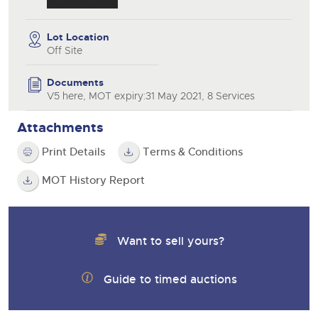
Lot Location
Off Site
Documents
V5 here, MOT expiry:31 May 2021, 8 Services
Attachments
Print Details
Terms & Conditions
MOT History Report
Want to sell yours?
Guide to timed auctions